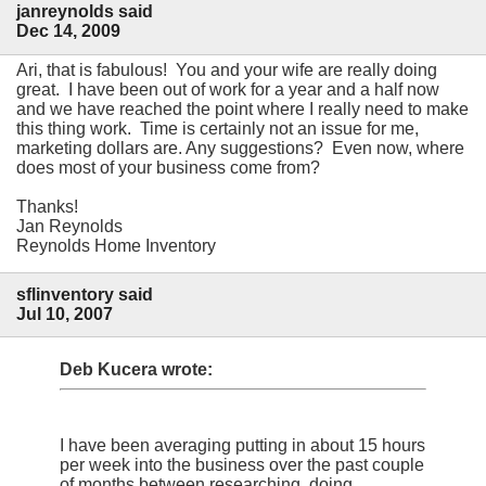
janreynolds said
Dec 14, 2009
Ari, that is fabulous! You and your wife are really doing
great. I have been out of work for a year and a half now
and we have reached the point where I really need to make
this thing work. Time is certainly not an issue for me,
marketing dollars are. Any suggestions? Even now, where
does most of your business come from?
Thanks!
Jan Reynolds
Reynolds Home Inventory
sflinventory said
Jul 10, 2007
Deb Kucera wrote:
I have been averaging putting in about 15 hours
per week into the business over the past couple
of months between researching, doing