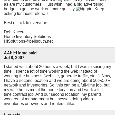
as are my customers! I just wish I had a big advertising
budget to get the work out more quickly
Keep
asking for those referrals!
Best of luck to everyone.
Deb Kucera
Home Inventory Solutions
HISolutions@bellsouth.net
AAbleHome said
Jul 8, 2007
I started with about 20 hours a week, but I was misusing my
time. I spent a lot of time working the web instead of
working the business (website, generate traffic, etc...). Now,
I have a second location and we are doing about 50%/50%
network and inventories. So, this can be a full-time job, but
my wife helps me at the home location and I work a full-
time contract job. And our second location, my parents
work rental management businesses doing video
inventories or owners and renters alike.