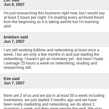
Luc said
Jun 8, 2007
I'm just researching this business right now, but I would say
at least 3 hours per night. I'm reading every archived forum
from the beginning so it is taking awhile but I'm learning
alot!
knielsen said
Jun 7, 2007
I am still working fulltime and networking at least once a
week. I too am only a few months in and just starting the
networking. I haven't got an inventory yet - but soon I hope.
I average 25 hours a week on networking, reading and
researching still.
Kim said
Jun 7, 2007
there are 2 of us and we put in at least 50 a week including
inventories. we just started 3 months ago and we have
been really marketing and networking. we do about 1
inventory a week and then meet people the rest! We may