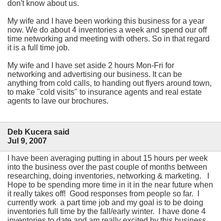
don't know about us.
My wife and I have been working this business for a year
now. We do about 4 inventories a week and spend our off
time networking and meeting with others. So in that regard
it is a full time job.
My wife and I have set aside 2 hours Mon-Fri for
networking and advertising our business. It can be
anything from cold calls, to handing out flyers around town,
to make "cold visits" to insurance agents and real estate
agents to lave our brochures.
Deb Kucera said
Jul 9, 2007
I have been averaging putting in about 15 hours per week
into the business over the past couple of months between
researching, doing inventories, networking & marketing. I
Hope to be spending more time in it in the near future when
it really takes off! Good responses from people so far. I
currently work a part time job and my goal is to be doing
inventories full time by the fall/early winter. I have done 4
inventories to date and am really excited by this business