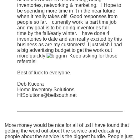
inventories, networking & marketing. I Hope to
be spending more time in it in the near future
when it really takes off! Good responses from
people so far. I currently work a part time job
and my goal is to be doing inventories full
time by the fall/early winter. I have done 4
inventories to date and am really excited by this
business as are my customers! I just wish I had
a big advertising budget to get the work out
more quickly
Keep asking for those
referrals!
Best of luck to everyone.
Deb Kucera
Home Inventory Solutions
HISolutions@bellsouth.net
More money would be nice for all of us! I have found that
getting the word out about the service and educating
people about the service is the biggest hurdle. People just