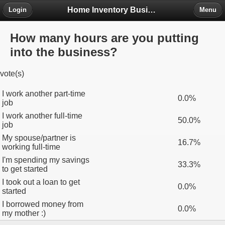
Home Inventory Business Forum
Login
Menu
How many hours are you putting
into the business?
vote(s)
I work another part-time
0.0%
job
I work another full-time
50.0%
job
My spouse/partner is
16.7%
working full-time
I'm spending my savings
33.3%
to get started
I took out a loan to get
0.0%
started
I borrowed money from
0.0%
my mother :)