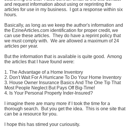
and request information about using or reprinting the
articles for use in my business. I got a response within six
hours.
Basically, as long as we keep the author's information and
the EzineArticles.com identification for proper credit, we
can use these articles. They do have a reprint policy that
we must comply with. We are allowed a maximum of 24
articles per year.
But the information that is available is quite good. Among
the articles that I have found were:
1. The Advantage of a Home Inventory
2. Don't Wait For A Hurricane To Do Your Home Inventory
3. House Owner Insurance Basics And The One Tip That
Most People Neglect But Pays Off Big-Time!
4. Is Your Personal Property Inder-Insured?
I imagine there are many more if I took the time for a
thorough search. But you get the idea. This is one site that
can be a resource for you.
I hope this has stirred your curiousity.