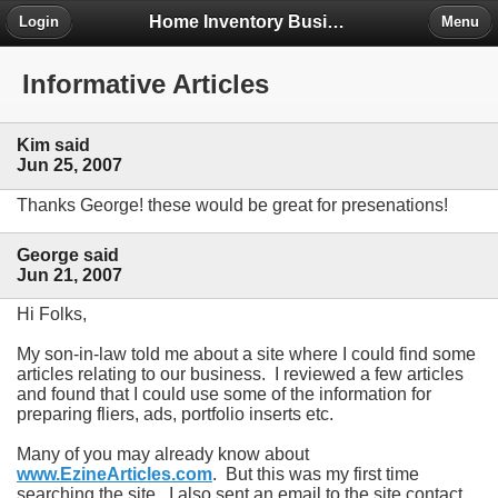
Home Inventory Business Forum
Login
Menu
Informative Articles
Kim said
Jun 25, 2007
Thanks George! these would be great for presenations!
George said
Jun 21, 2007
Hi Folks,
My son-in-law told me about a site where I could find some
articles relating to our business. I reviewed a few articles
and found that I could use some of the information for
preparing fliers, ads, portfolio inserts etc.
Many of you may already know about
www.EzineArticles.com
. But this was my first time
searching the site. I also sent an email to the site contact