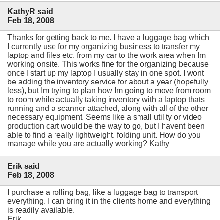
KathyR said
Feb 18, 2008
Thanks for getting back to me. I have a luggage bag which
I currently use for my organizing business to transfer my
laptop and files etc. from my car to the work area when Im
working onsite. This works fine for the organizing because
once I start up my laptop I usually stay in one spot. I wont
be adding the inventory service for about a year (hopefully
less), but Im trying to plan how Im going to move from room
to room while actually taking inventory with a laptop thats
running and a scanner attached, along with all of the other
necessary equipment. Seems like a small utility or video
production cart would be the way to go, but I havent been
able to find a really lightweight, folding unit. How do you
manage while you are actually working? Kathy
Erik said
Feb 18, 2008
I purchase a rolling bag, like a luggage bag to transport
everything. I can bring it in the clients home and everything
is readily available.
Erik