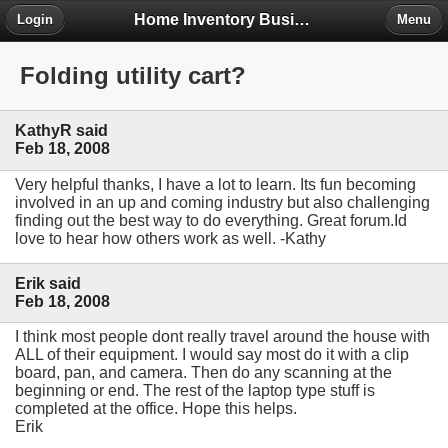
Home Inventory Business Forum
Login
Menu
Folding utility cart?
KathyR said
Feb 18, 2008
Very helpful thanks, I have a lot to learn. Its fun becoming
involved in an up and coming industry but also challenging
finding out the best way to do everything. Great forum.Id
love to hear how others work as well. -Kathy
Erik said
Feb 18, 2008
I think most people dont really travel around the house with
ALL of their equipment. I would say most do it with a clip
board, pan, and camera. Then do any scanning at the
beginning or end. The rest of the laptop type stuff is
completed at the office. Hope this helps.
Erik