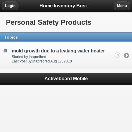
Home Inventory Business Forum
Login
Menu
Personal Safety Products
Topics
mold growth due to a leaking water heater
3
Started by jnapretired
Last Post By jnapretired Aug 17, 2010
Activeboard Mobile