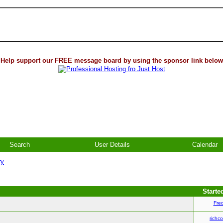
Help support our FREE message board by using the sponsor link below
Search
User Details
Calendar
ry
Starte
Fre
richco