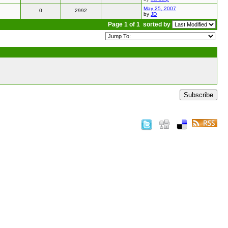
May 25, 2007
0
2992
by
JD
Page 1 of 1
sorted by
Subscribe