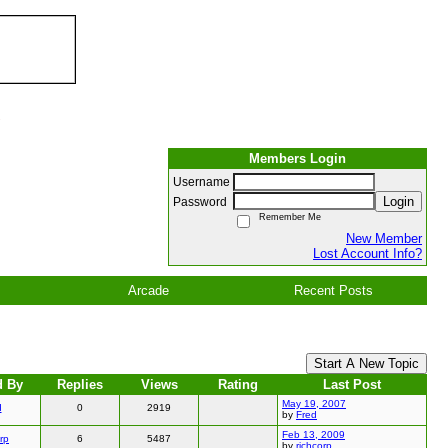
Members Login
Username
Login
Password
Remember Me
New Member
Lost Account Info?
Arcade
Recent Posts
Start A New Topic
d By
Replies
Views
Rating
Last Post
May 19, 2007
d
0
2919
by
Fred
Feb 13, 2009
rp
6
5487
by
richcorp