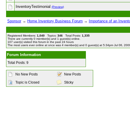
InventoryTestimonial
(Preview)
Sponsor
→
Home Inventory Business Forum
→
Importance of an Invent
Registered Members:
1,040
Topics:
346
Total Posts:
1,335
There are currently
0
member(s) and
1
guest(s) online
.
107
user(s) visited this forum in the past 24 hours
The most users ever online at once was 4 member(s) and 0 guest(s) at 5:34pm Jul 06, 200
Forum Information
Total Posts: 9
No New Posts
New Posts
Topic is Closed
Sticky