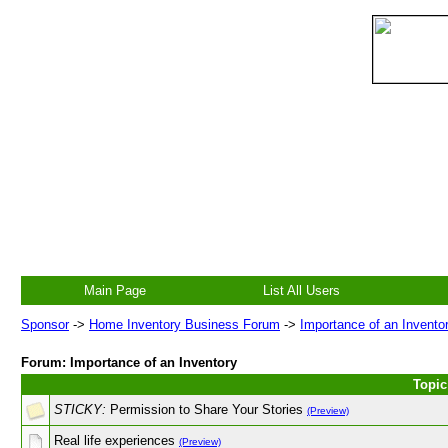
Main Page
List All Users
Sponsor
->
Home Inventory Business Forum
->
Importance of an Invento
Forum: Importance of an Inventory
Topic
STICKY:
Permission to Share Your Stories
(Preview)
Real life experiences
(Preview)